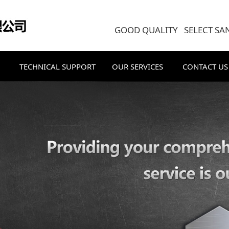
GOOD QUALITY SELECT SA
TECHNICAL SUPPORT
OUR SERVICES
CONTACT US