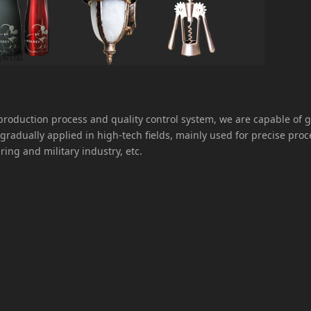
oduction process and quality control system, we are capable of 
gradually applied in high-tech fields, mainly used for precise pro
ring and military industry, etc.