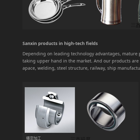
Sanxin products in high-tech fields
Depending on leading technology advantages, mature pr
taking upper hand in the market. And our products are 
apace, welding, steel structure, railway, ship manufactu