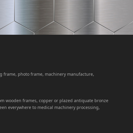
ing frame, photo frame, machinery manufacture,
, from wooden frames, copper or plazed antiquate bronze
 seen everywhere to medical machinery processing,