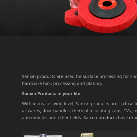
Sanxin products are used for surface processing for s
hardware tool, processing and plating.
Sanxin Products in your life
With increase living level, Sanxin products press close
artwares, door handles, thermal insulating cups, TVs,
automobiles and other fields. Sanxin products have dra