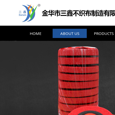
HOME
ABOUT US
PRODUCTS