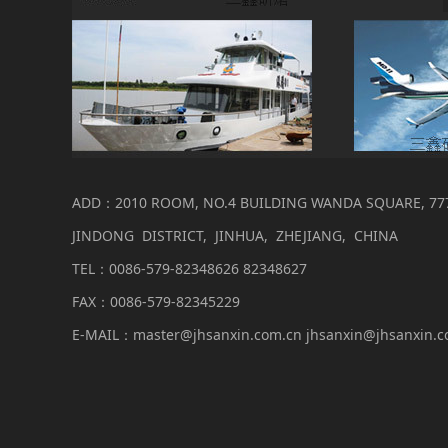
ADD：2010 ROOM, NO.4 BUILDING WANDA SQUARE, 77
JINDONG DISTRICT, JINHUA, ZHEJIANG, CHINA
TEL：0086-579-82348626 82348627
FAX：0086-579-82345229
E-MAIL：master@jhsanxin.com.cn jhsanxin@jhsanxin.