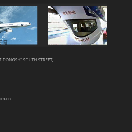
7 DONGSHI SOUTH STREET,
com.cn