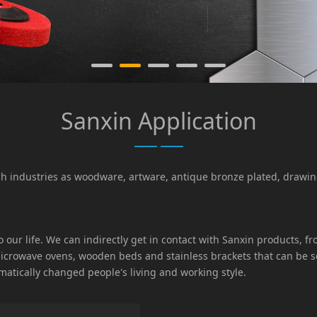
Sanxin Application
uch industries as woodware, artware, antique bronze plated, draw
 to our life. We can indirectly get in contact with Sanxin products
 microwave ovens, wooden beds and stainless brackets that can be
matically changed people's living and working style.