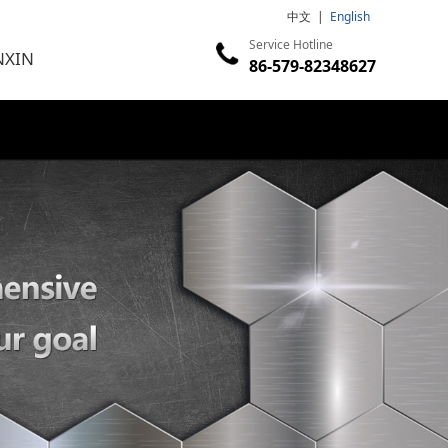
中文
|
English
Service Hotline
NXIN
86-579-82348627