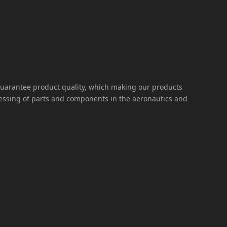
guarantee product quality, which making our products
cessing of parts and components in the aeronautics and